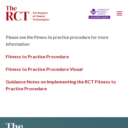
Please see the fitness to practise procedure for more
information:
Fitness to Practise Procedure
Fitness to Practise Procedure Visual
Guidance Notes on Implementing the RCT Fitness to
Practise Procedure