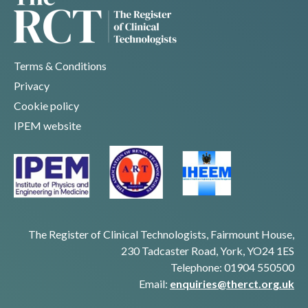
Terms & Conditions
Privacy
Cookie policy
IPEM website
The Register of Clinical Technologists, Fairmount House,
230 Tadcaster Road, York, YO24 1ES
Telephone: 01904 550500
Email:
enquiries@therct.org.uk