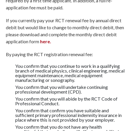
required by a first time applicant. In addition, a full re-
application fee must be paid.
If you currently pay your RCT renewal fee by annual direct
debit but would like to change to monthly direct debit, then
please download and complete the monthly direct debit
application form
h
ere.
By paying the RCT registration renewal fee:
You confirm that you continue to work in a qualifying
branch of medical physics, clinical engineering, medical
equipment maintenance, medical equipment
manufacturing or sonography.
You confirm that you will undertake continuing
professional development (CPD).
You confirm that you will abide by the RCT Code of
Professional Conduct.
You confirm that confirm you have suitable and
sufficient primary professional indemnity insurance in
place where this is not provided by your employer.
You confirm that you do not have any health