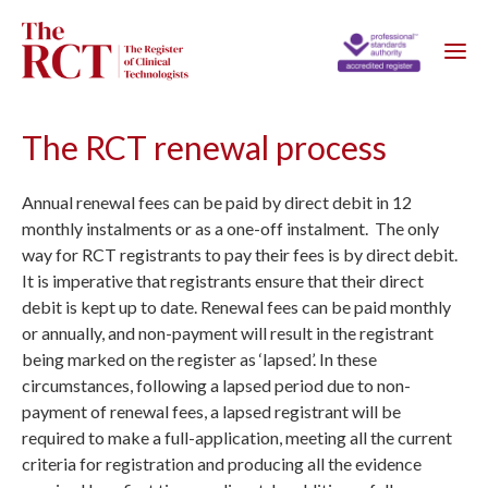
The RCT renewal process
Annual renewal fees can be paid by direct debit in 12
monthly instalments or as a one-off instalment. The only
way for RCT registrants to pay their fees is by direct debit.
It is imperative that registrants ensure that their direct
debit is kept up to date. Renewal fees can be paid monthly
or annually, and non-payment will result in the registrant
being marked on the register as ‘lapsed’. In these
circumstances, following a lapsed period due to non-
payment of renewal fees, a lapsed registrant will be
required to make a full-application, meeting all the current
criteria for registration and producing all the evidence