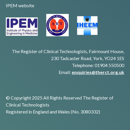
IPEM website
The Register of Clinical Technologists, Fairmount House,
230 Tadcaster Road, York, YO24 1ES
Telephone: 01904 550500
Email:
enquiries@therct.org.uk
© Copyright 2025 All Rights Reserved The Register of
Clinical Technologists
Registered in England and Wales (No. 3080332)