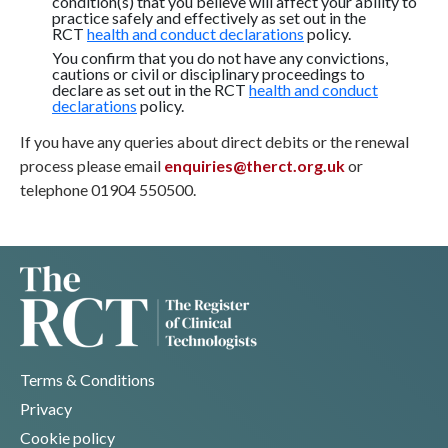
condition(s) that you believe will affect your ability to
practice safely and effectively as set out in the
RCT
health and conduct declarations
policy.
You confirm that you do not have any convictions,
cautions or civil or disciplinary proceedings to
declare as set out in the RCT
health and conduct
declarations
policy.
If you have any queries about direct debits or the renewal
process please email
enquiries@therct.org.uk
or
telephone 01904 550500.
Terms & Conditions
Privacy
Cookie policy