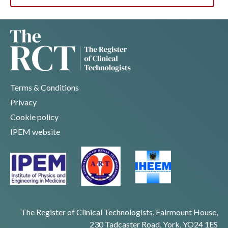
Terms & Conditions
Privacy
Cookie policy
IPEM website
The Register of Clinical Technologists, Fairmount House,
230 Tadcaster Road, York, YO24 1ES