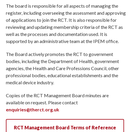
The board is responsible for all aspects of managing the
register, including overseeing the assessment and approving
of applications to join the RCT. It is also responsible for
reviewing and updating membership criteria of the RCT as
well as the processes and documentation used. It is
supported by an administrative team at the IPEM office.
The Board actively promotes the RCT to government
bodies, including the Department of Health, government
agencies, the Health and Care Professions Council, other
professional bodies, educational establishments and the
medical device industry.
Copies of the RCT Management Board minutes are
available on request. Please contact
enquiries@therct.org.uk
RCT Management Board Terms of Reference