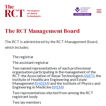
The RCT Management Board
The RCT is administered by the RCT Management Board,
which includes:
The registrar
The assistant registrar
Two named representatives of each professional
organisation participating in the management of the
RCT: the Association of Renal Technologists (
ART
), the
Institute of Healthcare Engineering and Estate
Management (
IHEEM
) and the Institute of Physics and
Engineering in Medicine (
IPEM
)
Two representatives elected from among the RCT
registrant body
Two lay members