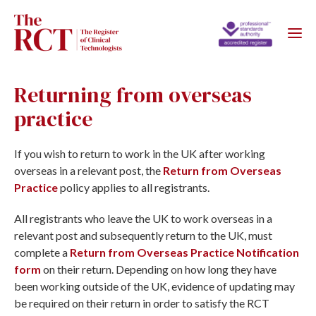
Returning from overseas
practice
If you wish to return to work in the UK after working
overseas in a relevant post, the
Return from Overseas
Practice
policy applies to all registrants.
All registrants who leave the UK to work overseas in a
relevant post and subsequently return to the UK, must
complete a
Return from Overseas Practice Notification
form
on their return. Depending on how long they have
been working outside of the UK, evidence of updating may
be required on their return in order to satisfy the RCT