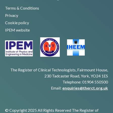
Terms & Conditions
Privacy
Cookie policy
IPEM website
The Register of Clinical Technologists, Fairmount House,
230 Tadcaster Road, York, YO24 1ES
Telephone: 01904 550500
Email:
enquiries@therct.org.uk
© Copyright 2025 All Rights Reserved The Register of