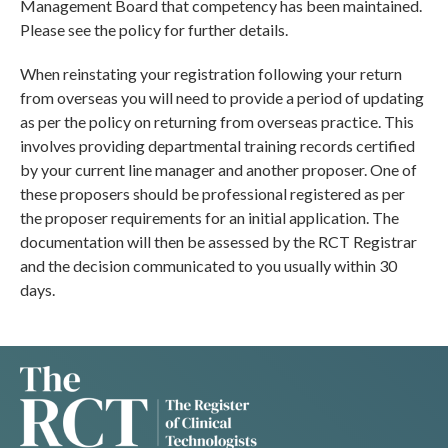
Management Board that competency has been maintained.
Please see the policy for further details.
When reinstating your registration following your return
from overseas you will need to provide a period of updating
as per the policy on returning from overseas practice. This
involves providing departmental training records certified
by your current line manager and another proposer. One of
these proposers should be professional registered as per
the proposer requirements for an initial application. The
documentation will then be assessed by the RCT Registrar
and the decision communicated to you usually within 30
days.