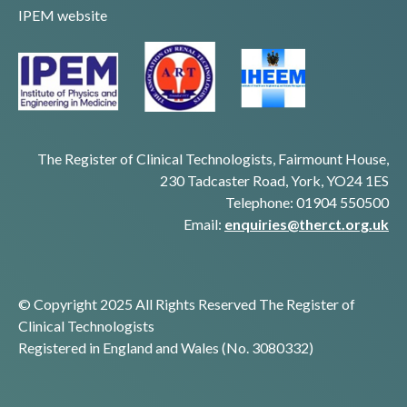
IPEM website
The Register of Clinical Technologists, Fairmount House,
230 Tadcaster Road, York, YO24 1ES
Telephone: 01904 550500
Email:
enquiries@therct.org.uk
© Copyright 2025 All Rights Reserved The Register of
Clinical Technologists
Registered in England and Wales (No. 3080332)