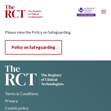
Please view the Policy on Safeguarding.
Policy on Safeguarding
Terms & Conditions
Privacy
Cookie policy