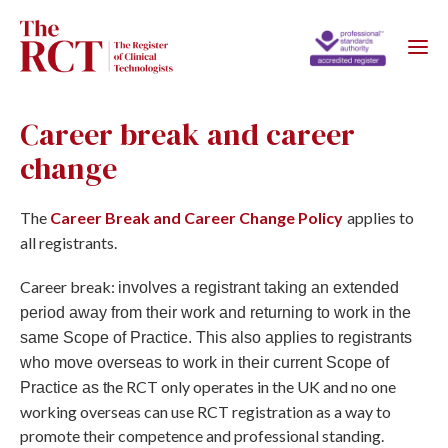
Career break and career
change
The
Career Break and Career Change Policy
applies to
all registrants.
Career break:
involves a registrant taking an extended
period away from their work and returning to work in the
same Scope of Practice. This also applies to registrants
who move overseas to work in their current Scope of
he RCT only operates in the UK and no one
Practice as t
working overseas can use RCT registration as a way to
promote their competence and professional standing.