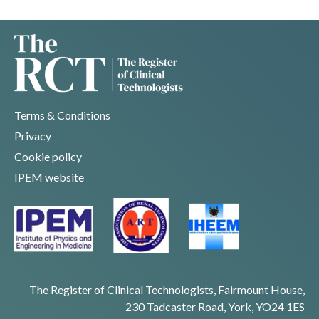
Terms & Conditions
Privacy
Cookie policy
IPEM website
The Register of Clinical Technologists, Fairmount House,
230 Tadcaster Road, York, YO24 1ES