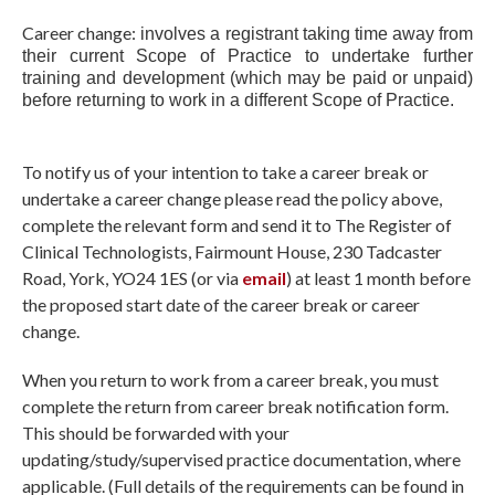
Career change:
involves a registrant taking time away from
their current Scope of Practice to undertake further
training and development (which may be paid or unpaid)
before returning to work in a different Scope of Practice.
To notify us of your intention to take a career break or
undertake a career change please read the policy above,
complete the relevant form and send it to The Register of
Clinical Technologists, Fairmount House, 230 Tadcaster
Road, York, YO24 1ES (or via
email
) at least 1 month before
the proposed start date of the career break or career
change.
When you return to work from a career break, you must
complete the return from career break notification form.
This should be forwarded with your
updating/study/supervised practice documentation, where
applicable. (Full details of the requirements can be found in