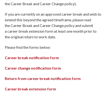
the Career Break and Career Change policy).
If you are currently on an approved career break and wish to
extend this beyond the agreed timeframe, please read
the Career Break and Career Change policy and submit
a career break extension form at least one month prior to
the original return to work date.
Please find the forms below:
Career break notification form
Career change notification form
Return from career break notification form
Career break extension form